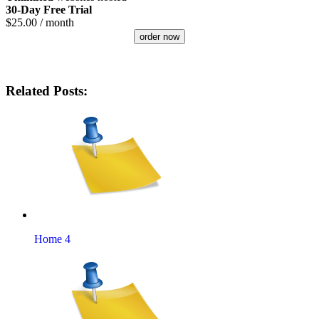
30-Day Free Trial
$
25.00
/ month
order now
Related Posts:
Home 4