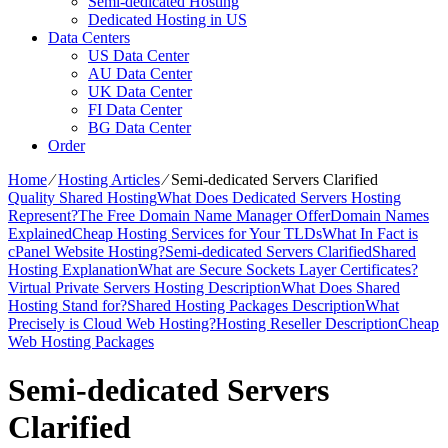
Semi-dedicated Hosting
Dedicated Hosting in US
Data Centers
US Data Center
AU Data Center
UK Data Center
FI Data Center
BG Data Center
Order
Home
⁄
Hosting Articles
⁄
Semi-dedicated Servers Clarified
Quality Shared Hosting
What Does Dedicated Servers Hosting
Represent?
The Free Domain Name Manager Offer
Domain Names
Explained
Cheap Hosting Services for Your TLDs
What In Fact is
cPanel Website Hosting?
Semi-dedicated Servers Clarified
Shared
Hosting Explanation
What are Secure Sockets Layer Certificates?
Virtual Private Servers Hosting Description
What Does Shared
Hosting Stand for?
Shared Hosting Packages Description
What
Precisely is Cloud Web Hosting?
Hosting Reseller Description
Cheap
Web Hosting Packages
Semi-dedicated Servers
Clarified