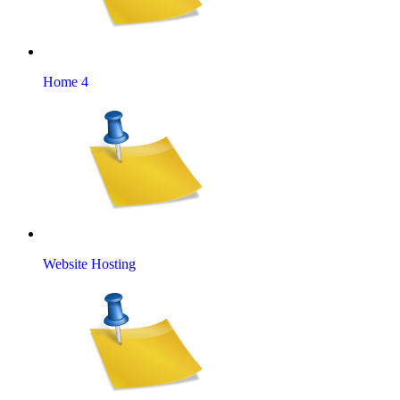
Home 4
Website Hosting