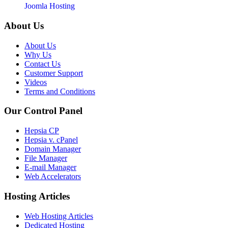
Joomla Hosting
About Us
About Us
Why Us
Contact Us
Customer Support
Videos
Terms and Conditions
Our Control Panel
Hepsia CP
Hepsia v. cPanel
Domain Manager
File Manager
E-mail Manager
Web Accelerators
Hosting Articles
Web Hosting Articles
Dedicated Hosting