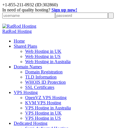
+
1-855-211-0932
(ID:302860)
In need of quality hosting?
Sign up now!
RatRod Hosting
Home
Shared Plans
Web Hosting in UK
Web Hosting in US
Web Hosting in Australia
Domain Names
Domain Registration
TLD Information
WHOIS ID Protection
SSL Certificates
VPS Hosting
OpenVZ VPS Hosting
KVM VPS Hosting
VPS Hosting in Australia
VPS Hosting in UK
VPS Hosting in US
Dedicated Hosting