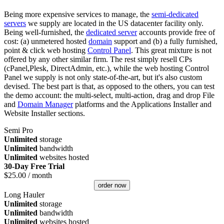
Being more expensive services to manage, the
semi-dedicated
servers
we supply are located in the US datacenter facility only.
Being well-furnished, the
dedicated server
accounts provide free of
cost: (a) unmetered hosted
domain
support and (b) a fully furnished,
point & click web hosting
Control Panel
. This great mixture is not
offered by any other similar firm. The rest simply resell CPs
(cPanel,Plesk, DirectAdmin, etc.), while the web hosting Control
Panel we supply is not only state-of-the-art, but it's also custom
devised. The best part is that, as opposed to the others, you can test
the demo account: the multi-select, multi-action, drag and drop File
and
Domain Manager
platforms and the Applications Installer and
Website Installer sections.
Semi Pro
Unlimited
storage
Unlimited
bandwidth
Unlimited
websites hosted
30-Day Free Trial
$
25.00
/ month
order now
Long Hauler
Unlimited
storage
Unlimited
bandwidth
Unlimited
websites hosted