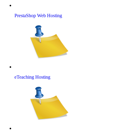
PrestaShop Web Hosting
eTeaching Hosting