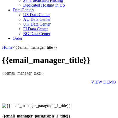
Semi-dedicated Hosting
Dedicated Hosting in US
Data Centers
US Data Center
AU Data Center
UK Data Center
FI Data Center
BG Data Center
Order
Home
⁄
{{email_manager_title}}
{{email_manager_title}}
{{email_manager_text}}
VIEW DEMO
{{email_manager_paragraph_1_title}}