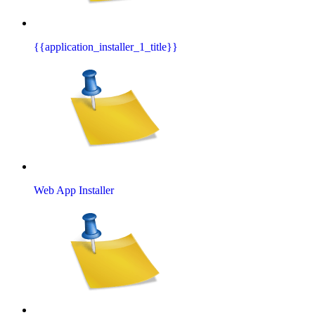
{{application_installer_1_title}}
Web App Installer