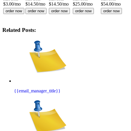
$
3.00
/mo
$
14.50
/mo
$
14.50
/mo
$
25.00
/mo
$
54.00
/mo
order now
order now
order now
order now
order now
Related Posts:
{{email_manager_title}}