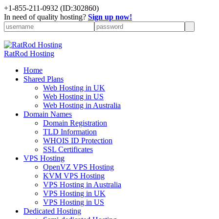
+
1-855-211-0932
(ID:302860)
In need of quality hosting?
Sign up now!
RatRod Hosting
Home
Shared Plans
Web Hosting in UK
Web Hosting in US
Web Hosting in Australia
Domain Names
Domain Registration
TLD Information
WHOIS ID Protection
SSL Certificates
VPS Hosting
OpenVZ VPS Hosting
KVM VPS Hosting
VPS Hosting in Australia
VPS Hosting in UK
VPS Hosting in US
Dedicated Hosting