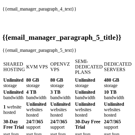
{{email_manager_paragraph_4_text}}
{{email_manager_paragraph_5_title}}
{{email_manager_paragraph_5_text}}
SEMI-
SHARED
OPENVZ
DEDICATED
KVM VPS
DEDICATED
HOSTING
VPS
SERVERS
PLANS
Unlimited
80 GB
80 GB
Unlimited
480 GB
storage
storage
storage
storage
storage
Unlimited
4 TB
3 TB
Unlimited
10 TB
bandwidth
bandwidth
bandwidth
bandwidth
bandwidth
Unlimited
Unlimited
Unlimited
Unlimited
1
website
websites
websites
websites
websites
hosted
hosted
hosted
hosted
hosted
30-Day
24/7/365
24/7/365
30-Day Free
24/7/365
Free Trial
support
support
Trial
support
start from
start from
start from
start from
start from