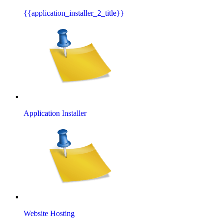
{{application_installer_2_title}}
Application Installer
Website Hosting