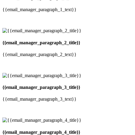
{{email_manager_paragraph_1_text}}
{{email_manager_paragraph_2_title}}
{{email_manager_paragraph_2_text}}
{{email_manager_paragraph_3_title}}
{{email_manager_paragraph_3_text}}
{{email_manager_paragraph_4_title}}