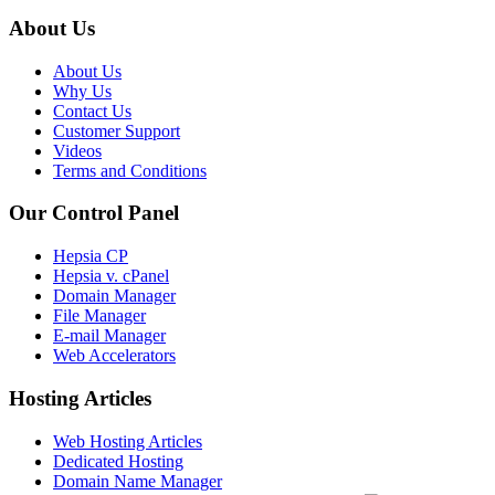
About Us
About Us
Why Us
Contact Us
Customer Support
Videos
Terms and Conditions
Our Control Panel
Hepsia CP
Hepsia v. cPanel
Domain Manager
File Manager
E-mail Manager
Web Accelerators
Hosting Articles
Web Hosting Articles
Dedicated Hosting
Domain Name Manager