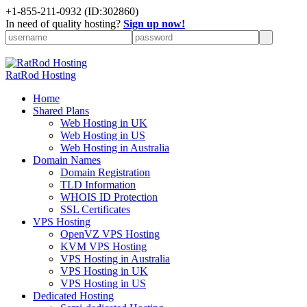
+
1-855-211-0932
(ID:302860)
In need of quality hosting?
Sign up now!
RatRod Hosting
Home
Shared Plans
Web Hosting in UK
Web Hosting in US
Web Hosting in Australia
Domain Names
Domain Registration
TLD Information
WHOIS ID Protection
SSL Certificates
VPS Hosting
OpenVZ VPS Hosting
KVM VPS Hosting
VPS Hosting in Australia
VPS Hosting in UK
VPS Hosting in US
Dedicated Hosting