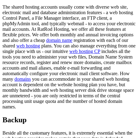
The shared hosting accounts usually come with diverse web site,
electronic mail and database administration features - a web hosting
Control Panel, a File Manager interface, an FTP client, a
phpMyAdmin tool, and typically webmail - to access your electronic
mail accounts. At RatRod Hosting, we offer all these features at
flexible prices. We offer both monthly and annual invoicing options
and also offer a cheap
domain name
registration with each of our
shared
web hosting
plans. You can also manage everything from one
single place with us - our intuitive
web hosting CP
includes all the
tools you need to administer your web files, Domain Name System
resource records, register and renew more domains, create mailbox
accounts and mail aliases, enable e-mail forwarding and
automatically configure your electronic mail client software. How
many
domains
you can accommodate in your shared web hosting
account is dependent on the website hosting plan you have, but
monthly bandwidth and web hosting server disk drive storage space
are unmetered - you are only restricted in terms of the central
processing unit usage quota and the number of hosted domain
names.
Backup
Beside all the customary features, it is extremely essential when the