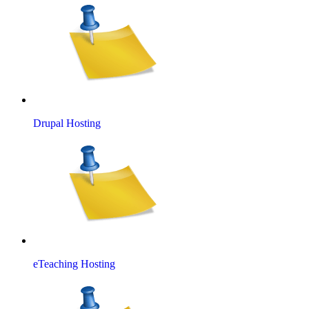
Drupal Hosting
eTeaching Hosting