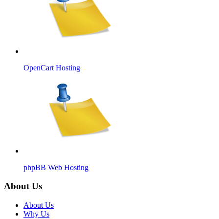
OpenCart Hosting
phpBB Web Hosting
About Us
About Us
Why Us