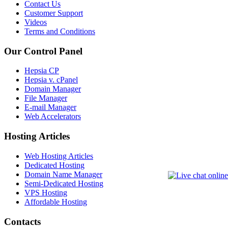
Contact Us
Customer Support
Videos
Terms and Conditions
Our Control Panel
Hepsia CP
Hepsia v. cPanel
Domain Manager
File Manager
E-mail Manager
Web Accelerators
Hosting Articles
Web Hosting Articles
Dedicated Hosting
Domain Name Manager
Semi-Dedicated Hosting
VPS Hosting
Affordable Hosting
Contacts