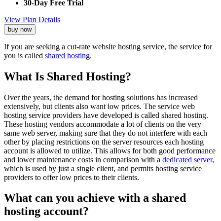
30-Day Free Trial
View Plan Details
buy now
If you are seeking a cut-rate website hosting service, the service for
you is called
shared hosting
.
What Is Shared Hosting?
Over the years, the demand for hosting solutions has increased
extensively, but clients also want low prices. The service web
hosting service providers have developed is called shared hosting.
These hosting vendors accommodate a lot of clients on the very
same web server, making sure that they do not interfere with each
other by placing restrictions on the server resources each hosting
account is allowed to utilize. This allows for both good performance
and lower maintenance costs in comparison with a
dedicated server
,
which is used by just a single client, and permits hosting service
providers to offer low prices to their clients.
What can you achieve with a shared
hosting account?