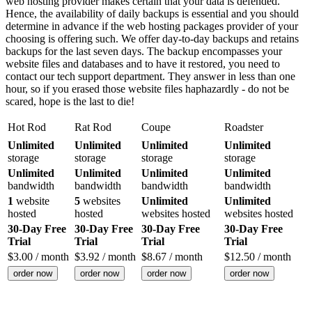
web hosting provider makes certain that your data is defended.
Hence, the availability of daily backups is essential and you should
determine in advance if the web hosting packages provider of your
choosing is offering such. We offer day-to-day backups and retains
backups for the last seven days. The backup encompasses your
website files and databases and to have it restored, you need to
contact our tech support department. They answer in less than one
hour, so if you erased those website files haphazardly - do not be
scared, hope is the last to die!
Hot Rod
Rat Rod
Coupe
Roadster
Unlimited
Unlimited
Unlimited
Unlimited
storage
storage
storage
storage
Unlimited
Unlimited
Unlimited
Unlimited
bandwidth
bandwidth
bandwidth
bandwidth
1
website
5
websites
Unlimited
Unlimited
hosted
hosted
websites hosted
websites hosted
30-Day Free
30-Day Free
30-Day Free
30-Day Free
Trial
Trial
Trial
Trial
$
3.00
/ month
$
3.92
/ month
$
8.67
/ month
$
12.50
/ month
order now
order now
order now
order now