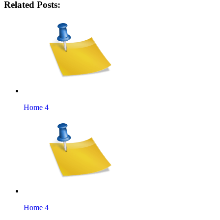
Related Posts:
Home 4
Home 4