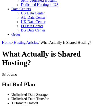
Semi-dedicated Hosting
Dedicated Hosting in US
Data Centers
US Data Center
AU Data Center
UK Data Center
FI Data Center
BG Data Center
Order
Home
⁄
Hosting Articles
⁄
What Actually is Shared Hosting?
What Actually is Shared
Hosting?
$
3.00
/mo
Hot Rod
Plan
Unlimited
Data Storage
Unlimited
Data Transfer
1
Domain Hosted