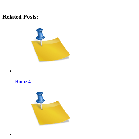
Related Posts:
Home 4