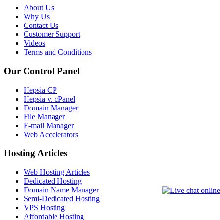
About Us
Why Us
Contact Us
Customer Support
Videos
Terms and Conditions
Our Control Panel
Hepsia CP
Hepsia v. cPanel
Domain Manager
File Manager
E-mail Manager
Web Accelerators
Hosting Articles
Web Hosting Articles
Dedicated Hosting
Domain Name Manager
Semi-Dedicated Hosting
VPS Hosting
Affordable Hosting