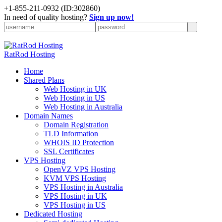
+
1-855-211-0932
(ID:302860)
In need of quality hosting?
Sign up now!
RatRod Hosting
Home
Shared Plans
Web Hosting in UK
Web Hosting in US
Web Hosting in Australia
Domain Names
Domain Registration
TLD Information
WHOIS ID Protection
SSL Certificates
VPS Hosting
OpenVZ VPS Hosting
KVM VPS Hosting
VPS Hosting in Australia
VPS Hosting in UK
VPS Hosting in US
Dedicated Hosting