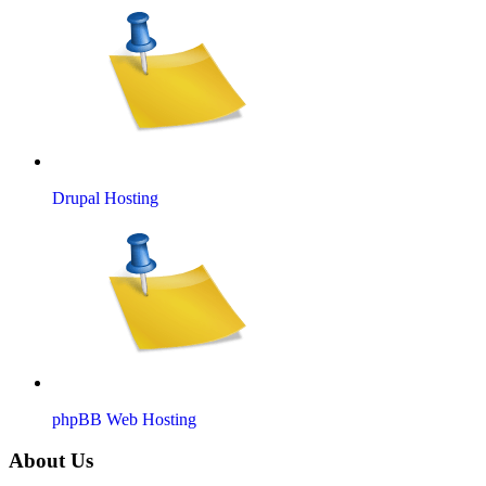
Drupal Hosting
phpBB Web Hosting
About Us