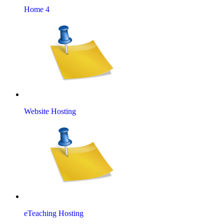
Home 4
Website Hosting
eTeaching Hosting