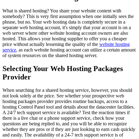
What is shared hosting? You share your website content with
somebody? This is very first assumption when one initially sees the
phrase, but no. Your web hosting data is completely secure in a
separate web hosting account, it's simply that your account is on a
web server where other website hosting account owners are also
hosted. This allows your hosting supplier to offer you a cheaper
price without actually lessening the quality of the
website hosting
service
, as each website hosting account can utilize a certain amount
of system resources on the shared hosting server.
Selecting Your Web Hosting Packages
Provider
When searching for a shared hosting service, however, you should
not look solely at the price. See whether your prospective web
hosting packages provider provides routine backups, access to a
hosting Control Panel tool and details about the datacenter facilities.
A 24/7 tech support service is available? Test the reaction times if
there is a live chat or a phone support service, check how your
questions are being replied to, and you will be able to recognize
whether they are pros or if they are just looking to earn cash quickly
and easily. The availability of a 24-7 tech support service is of