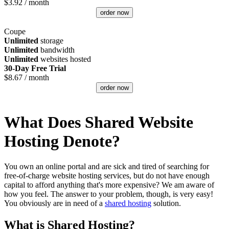
$
3.92
/ month
order now
Coupe
Unlimited
storage
Unlimited
bandwidth
Unlimited
websites hosted
30-Day Free Trial
$
8.67
/ month
order now
What Does Shared Website
Hosting Denote?
You own an online portal and are sick and tired of searching for
free-of-charge website hosting services, but do not have enough
capital to afford anything that's more expensive? We am aware of
how you feel. The answer to your problem, though, is very easy!
You obviously are in need of a
shared hosting
solution.
What is Shared Hosting?