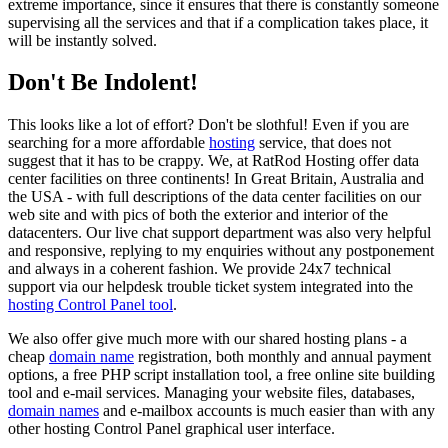
extreme importance, since it ensures that there is constantly someone
supervising all the services and that if a complication takes place, it
will be instantly solved.
Don't Be Indolent!
This looks like a lot of effort? Don't be slothful! Even if you are
searching for a more affordable
hosting
service, that does not
suggest that it has to be crappy. We, at RatRod Hosting offer data
center facilities on three continents! In Great Britain, Australia and
the USA - with full descriptions of the data center facilities on our
web site and with pics of both the exterior and interior of the
datacenters. Our live chat support department was also very helpful
and responsive, replying to my enquiries without any postponement
and always in a coherent fashion. We provide 24x7 technical
support via our helpdesk trouble ticket system integrated into the
hosting Control Panel tool
.
We also offer give much more with our shared hosting plans - a
cheap
domain name
registration, both monthly and annual payment
options, a free PHP script installation tool, a free online site building
tool and e-mail services. Managing your website files, databases,
domain names
and e-mailbox accounts is much easier than with any
other hosting Control Panel graphical user interface.