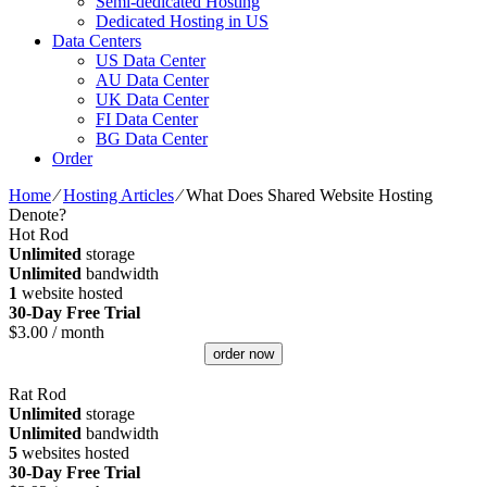
Semi-dedicated Hosting
Dedicated Hosting in US
Data Centers
US Data Center
AU Data Center
UK Data Center
FI Data Center
BG Data Center
Order
Home
⁄
Hosting Articles
⁄
What Does Shared Website Hosting
Denote?
Hot Rod
Unlimited
storage
Unlimited
bandwidth
1
website hosted
30-Day Free Trial
$
3.00
/ month
order now
Rat Rod
Unlimited
storage
Unlimited
bandwidth
5
websites hosted
30-Day Free Trial