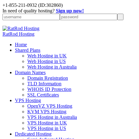
+
1-855-211-0932
(ID:302860)
In need of quality hosting?
Sign up now!
RatRod Hosting
Home
Shared Plans
Web Hosting in UK
Web Hosting in US
Web Hosting in Australia
Domain Names
Domain Registration
TLD Information
WHOIS ID Protection
SSL Certificates
VPS Hosting
OpenVZ VPS Hosting
KVM VPS Hosting
VPS Hosting in Australia
VPS Hosting in UK
VPS Hosting in US
Dedicated Hosting