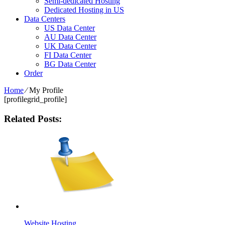
Semi-dedicated Hosting
Dedicated Hosting in US
Data Centers
US Data Center
AU Data Center
UK Data Center
FI Data Center
BG Data Center
Order
Home
⁄
My Profile
[profilegrid_profile]
Related Posts:
Website Hosting