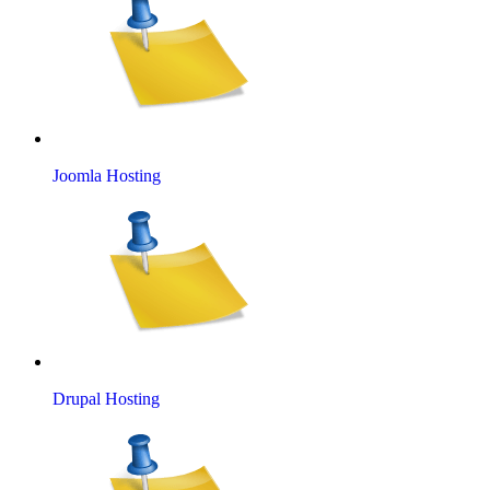
Joomla Hosting
Drupal Hosting