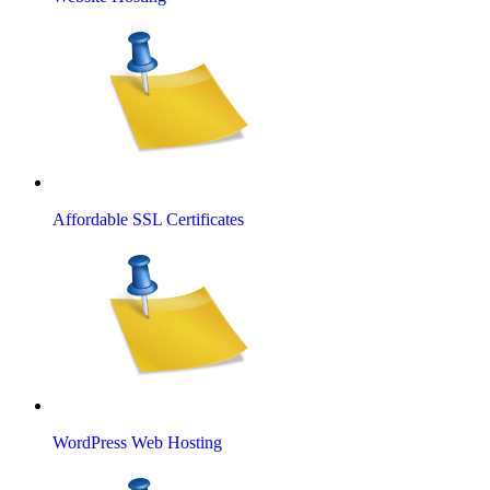
Affordable SSL Certificates
WordPress Web Hosting