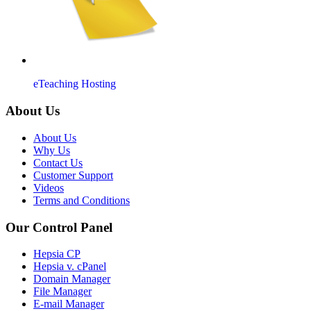
eTeaching Hosting
About Us
About Us
Why Us
Contact Us
Customer Support
Videos
Terms and Conditions
Our Control Panel
Hepsia CP
Hepsia v. cPanel
Domain Manager
File Manager
E-mail Manager