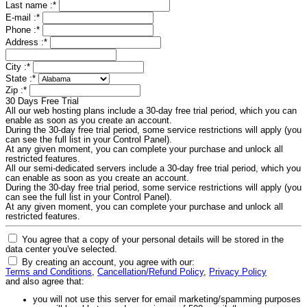
Last name :
*
E-mail :
*
Phone :
*
Address :
*
City :
*
State :
*
Zip :
*
30 Days Free Trial
All our web hosting plans include a 30-day free trial period, which you can
enable as soon as you create an account.
During the 30-day free trial period, some service restrictions will apply (you
can see the full list in your Control Panel).
At any given moment, you can complete your purchase and unlock all
restricted features.
All our semi-dedicated servers include a 30-day free trial period, which you
can enable as soon as you create an account.
During the 30-day free trial period, some service restrictions will apply (you
can see the full list in your Control Panel).
At any given moment, you can complete your purchase and unlock all
restricted features.
You agree that a copy of your personal details will be stored in the
data center you've selected.
By creating an account, you agree with our:
Terms and Conditions
,
Cancellation/Refund Policy
,
Privacy Policy
and also agree that:
you will not use this server for email marketing/spamming purposes