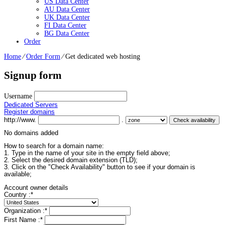
US Data Center
AU Data Center
UK Data Center
FI Data Center
BG Data Center
Order
Home
⁄
Order Form
⁄
Get dedicated web hosting
Signup form
Username
Dedicated Servers
Register domains
http://www.
.
No domains added
How to search for a domain name:
1. Type in the name of your site in the empty field above;
2. Select the desired domain extension (TLD);
3. Click on the "Check Availability" button to see if your domain is
available;
Account owner details
Country :
*
Organization :
*
First Name :
*