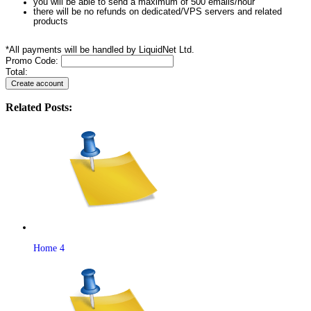
you will be able to send a maximum of 500 emails/hour
there will be no refunds on dedicated/VPS servers and related
products
*All payments will be handled by LiquidNet Ltd.
Promo Code:
Total:
Related Posts:
Home 4