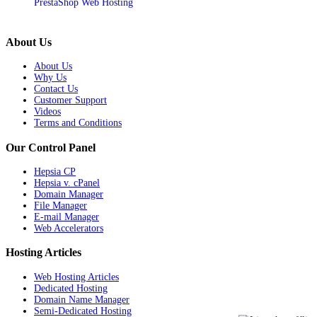
PrestaShop Web Hosting
About Us
About Us
Why Us
Contact Us
Customer Support
Videos
Terms and Conditions
Our Control Panel
Hepsia CP
Hepsia v. cPanel
Domain Manager
File Manager
E-mail Manager
Web Accelerators
Hosting Articles
Web Hosting Articles
Dedicated Hosting
Domain Name Manager
Semi-Dedicated Hosting