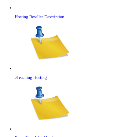
Hosting Reseller Description
eTeaching Hosting