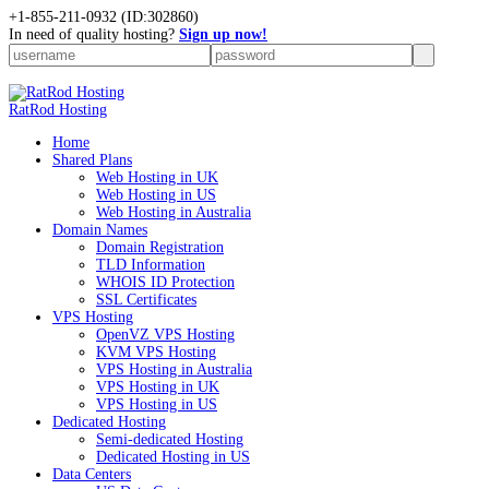
+
1-855-211-0932
(ID:302860)
In need of quality hosting?
Sign up now!
RatRod Hosting
Home
Shared Plans
Web Hosting in UK
Web Hosting in US
Web Hosting in Australia
Domain Names
Domain Registration
TLD Information
WHOIS ID Protection
SSL Certificates
VPS Hosting
OpenVZ VPS Hosting
KVM VPS Hosting
VPS Hosting in Australia
VPS Hosting in UK
VPS Hosting in US
Dedicated Hosting
Semi-dedicated Hosting
Dedicated Hosting in US
Data Centers