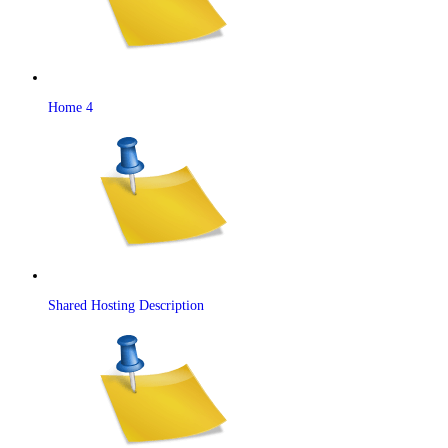
Home 4
Shared Hosting Description