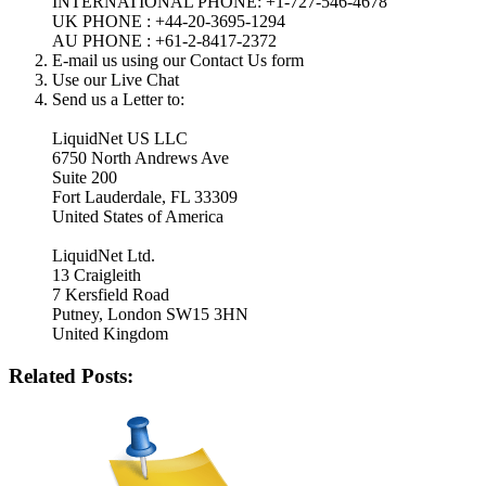
INTERNATIONAL PHONE: +1-727-546-4678
UK PHONE : +44-20-3695-1294
AU PHONE : +61-2-8417-2372
E-mail us using our Contact Us form
Use our Live Chat
Send us a Letter to:
LiquidNet US LLC
6750 North Andrews Ave
Suite 200
Fort Lauderdale, FL 33309
United States of America
LiquidNet Ltd.
13 Craigleith
7 Kersfield Road
Putney, London SW15 3HN
United Kingdom
Related Posts: