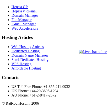
Hepsia CP
Hepsia v. cPanel
Domain Manager
File Manager
E-mail Manager
Web Accelerators
Hosting Articles
Web Hosting Articles
Dedicated Hosting
Domain Name Manager
Semi-Dedicated Hosting
VPS Hosting
Affordable Hosting
Contacts
US Toll Free Phone: +1-855-211-0932
UK Phone: +44-20-3695-1294
AU Phone: +61-2-8417-2372
©️ RatRod Hosting 2006