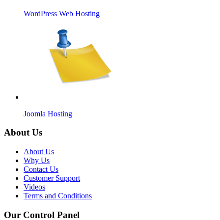
WordPress Web Hosting
Joomla Hosting
About Us
About Us
Why Us
Contact Us
Customer Support
Videos
Terms and Conditions
Our Control Panel