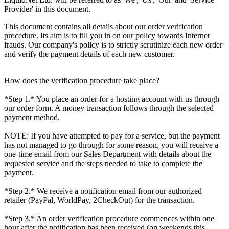
Provider' in this document.
This document contains all details about our order verification
procedure. Its aim is to fill you in on our policy towards Internet
frauds. Our company's policy is to strictly scrutinize each new order
and verify the payment details of each new customer.
How does the verification procedure take place?
*Step 1.* You place an order for a hosting account with us through
our order form. A money transaction follows through the selected
payment method.
NOTE: If you have attempted to pay for a service, but the payment
has not managed to go through for some reason, you will receive a
one-time email from our Sales Department with details about the
requested service and the steps needed to take to complete the
payment.
*Step 2.* We receive a notification email from our authorized
retailer (PayPal, WorldPay, 2CheckOut) for the transaction.
*Step 3.* An order verification procedure commences within one
hour after the notification has been received (on weekends this