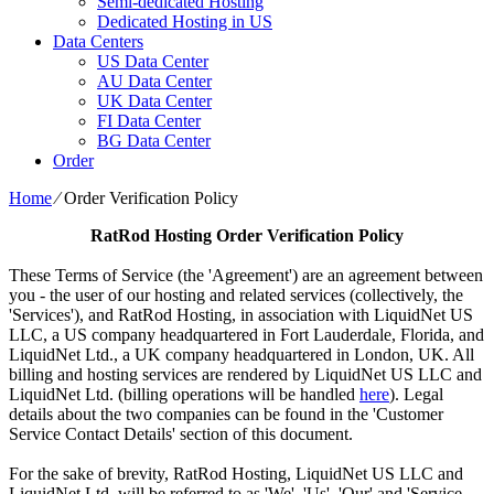
Semi-dedicated Hosting
Dedicated Hosting in US
Data Centers
US Data Center
AU Data Center
UK Data Center
FI Data Center
BG Data Center
Order
Home
⁄
Order Verification Policy
RatRod Hosting
Order Verification Policy
These Terms of Service (the 'Agreement') are an agreement between
you - the user of our hosting and related services (collectively, the
'Services'), and RatRod Hosting, in association with LiquidNet US
LLC, a US company headquartered in Fort Lauderdale, Florida, and
LiquidNet Ltd., a UK company headquartered in London, UK. All
billing and hosting services are rendered by LiquidNet US LLC and
LiquidNet Ltd. (billing operations will be handled
here
). Legal
details about the two companies can be found in the 'Customer
Service Contact Details' section of this document.
For the sake of brevity, RatRod Hosting, LiquidNet US LLC and
LiquidNet Ltd. will be referred to as 'We', 'Us', 'Our' and 'Service