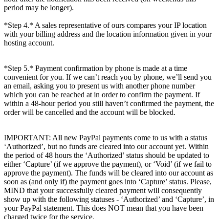
period may be longer).
*Step 4.* A sales representative of ours compares your IP location
with your billing address and the location information given in your
hosting account.
*Step 5.* Payment confirmation by phone is made at a time
convenient for you. If we can’t reach you by phone, we’ll send you
an email, asking you to present us with another phone number
which you can be reached at in order to confirm the payment. If
within a 48-hour period you still haven’t confirmed the payment, the
order will be cancelled and the account will be blocked.
IMPORTANT: All new PayPal payments come to us with a status
‘Authorized’, but no funds are cleared into our account yet. Within
the period of 48 hours the ‘Authorized’ status should be updated to
either ‘Capture’ (if we approve the payment), or ‘Void’ (if we fail to
approve the payment). The funds will be cleared into our account as
soon as (and only if) the payment goes into ‘Capture’ status. Please,
MIND that your successfully cleared payment will consequently
show up with the following statuses - ‘Authorized’ and ‘Capture’, in
your PayPal statement. This does NOT mean that you have been
charged twice for the service.