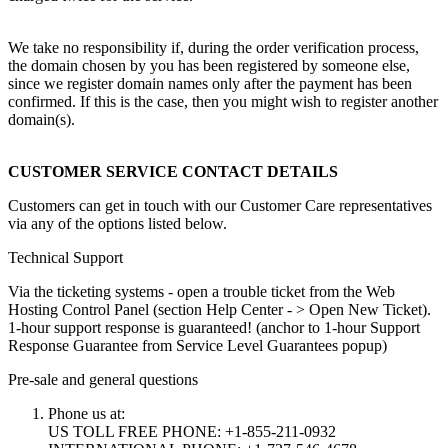
We take no responsibility if, during the order verification process,
the domain chosen by you has been registered by someone else,
since we register domain names only after the payment has been
confirmed. If this is the case, then you might wish to register another
domain(s).
CUSTOMER SERVICE CONTACT DETAILS
Customers can get in touch with our Customer Care representatives
via any of the options listed below.
Technical Support
Via the ticketing systems - open a trouble ticket from the Web
Hosting Control Panel (section Help Center - > Open New Ticket).
1-hour support response is guaranteed! (anchor to 1-hour Support
Response Guarantee from Service Level Guarantees popup)
Pre-sale and general questions
Phone us at:
US TOLL FREE PHONE: +1-855-211-0932