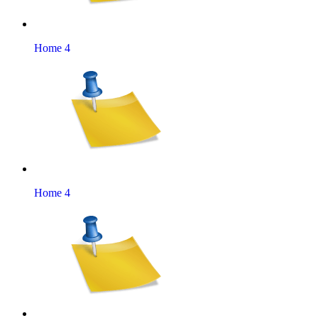
Home 4
Home 4