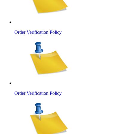
Order Verification Policy
Order Verification Policy