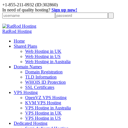
+
1-855-211-0932
(ID:302860)
In need of quality hosting?
Sign up now!
RatRod Hosting
Home
Shared Plans
Web Hosting in UK
Web Hosting in US
Web Hosting in Australia
Domain Names
Domain Registration
TLD Information
WHOIS ID Protection
SSL Certificates
VPS Hosting
OpenVZ VPS Hosting
KVM VPS Hosting
VPS Hosting in Australia
VPS Hosting in UK
VPS Hosting in US
Dedicated Hosting