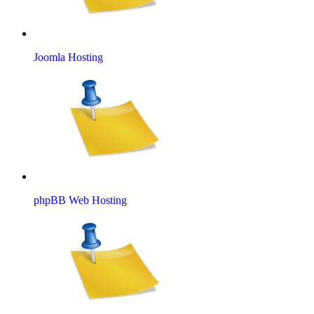
Joomla Hosting
phpBB Web Hosting