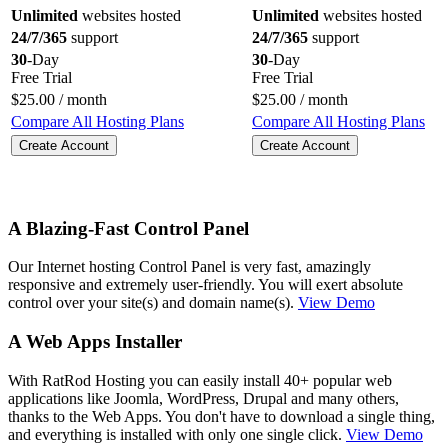
Unlimited
websites hosted
Unlimited
websites hosted
24/7/365
support
24/7/365
support
30
-Day
30
-Day
Free Trial
Free Trial
$
25.00
/ month
$
25.00
/ month
Compare All Hosting Plans
Compare All Hosting Plans
Create Account
Create Account
A Blazing-Fast Control Panel
Our Internet hosting Control Panel is very fast, amazingly
responsive and extremely user-friendly. You will exert absolute
control over your site(s) and domain name(s).
View Demo
A Web Apps Installer
With RatRod Hosting you can easily install 40+ popular web
applications like Joomla, WordPress, Drupal and many others,
thanks to the Web Apps. You don't have to download a single thing,
and everything is installed with only one single click.
View Demo