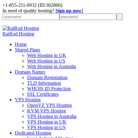
+
1-855-211-0932
(ID:302860)
In need of quality hosting?
Sign up now!
RatRod Hosting
Home
Shared Plans
Web Hosting in UK
Web Hosting in US
Web Hosting in Australia
Domain Names
Domain Registration
TLD Information
WHOIS ID Protection
SSL Certificates
VPS Hosting
OpenVZ VPS Hosting
KVM VPS Hosting
VPS Hosting in Australia
VPS Hosting in UK
VPS Hosting in US
Dedicated Hosting