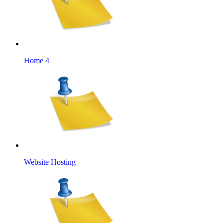
Home 4
Website Hosting