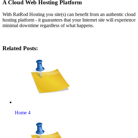
A Cloud Web Hosting Platform
With RatRod Hosting you site(s) can benefit from an authentic cloud
hosting platform - it guarantees that your Internet site will experience
minimal downtime regardless of what happens.
Related Posts:
Home 4