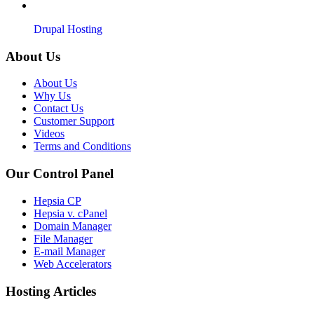
Drupal Hosting
About Us
About Us
Why Us
Contact Us
Customer Support
Videos
Terms and Conditions
Our Control Panel
Hepsia CP
Hepsia v. cPanel
Domain Manager
File Manager
E-mail Manager
Web Accelerators
Hosting Articles