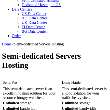
Semi-dedicated Hosting
Dedicated Hosting in US
Data Centers
US Data Center
AU Data Center
UK Data Center
FI Data Center
BG Data Center
Order
Home
⁄
Semi-dedicated Servers Hosting
Semi-dedicated Servers
Hosting
Semi Pro
Long Hauler
This semi-dedicated server is an
This semi-dedicated server is
excellent hosting solution for your
a good solution for your
resource-hungry websites.
traffic-heavy sites.
Unlimited
storage
Unlimited
storage
Unlimited
bandwidth
Unlimited
bandwidth