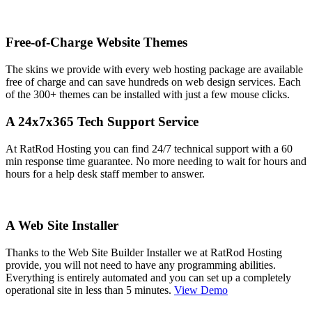
Free-of-Charge Website Themes
The skins we provide with every web hosting package are available
free of charge and can save hundreds on web design services. Each
of the 300+ themes can be installed with just a few mouse clicks.
A 24x7x365 Tech Support Service
At RatRod Hosting you can find 24/7 technical support with a 60
min response time guarantee. No more needing to wait for hours and
hours for a help desk staff member to answer.
A Web Site Installer
Thanks to the Web Site Builder Installer we at RatRod Hosting
provide, you will not need to have any programming abilities.
Everything is entirely automated and you can set up a completely
operational site in less than 5 minutes.
View Demo